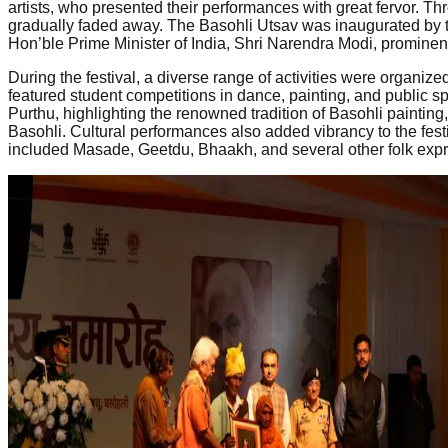
artists, who presented their performances with great fervor. Thr
gradually faded away. The Basohli Utsav was inaugurated by t
Hon’ble Prime Minister of India, Shri Narendra Modi, prominent
During the festival, a diverse range of activities were organize
featured student competitions in dance, painting, and public sp
Purthu, highlighting the renowned tradition of Basohli painting,
Basohli. Cultural performances also added vibrancy to the festi
included Masade, Geetdu, Bhaakh, and several other folk express