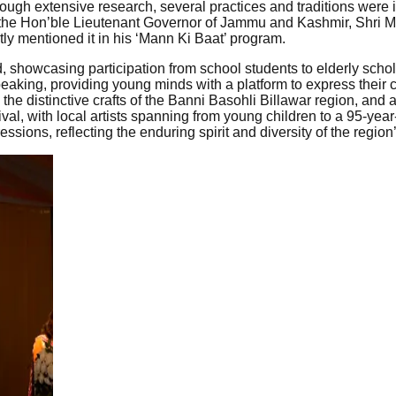
ough extensive research, several practices and traditions were id
he Hon’ble Lieutenant Governor of Jammu and Kashmir, Shri Mano
ly mentioned it in his ‘Mann Ki Baat’ program.
d, showcasing participation from school students to elderly schola
eaking, providing young minds with a platform to express their cr
 the distinctive crafts of the Banni Basohli Billawar region, and
val, with local artists spanning from young children to a 95-year
ions, reflecting the enduring spirit and diversity of the region’