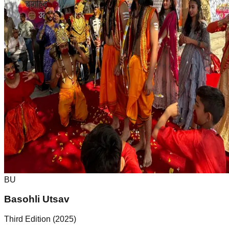
BU
Basohli Utsav
Third Edition (2025)