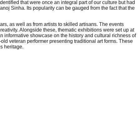
entified that were once an integral part of our culture but had
j Sinha. Its popularity can be gauged from the fact that the
rs, as well as from artists to skilled artisans. The events
eativity. Alongside these, thematic exhibitions were set up at
 an informative showcase on the history and cultural richness of
-old veteran performer presenting traditional art forms. These
s heritage.