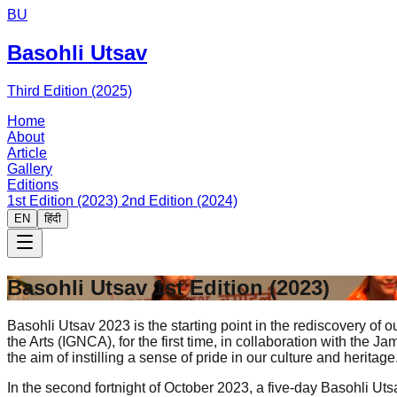
BU
Basohli Utsav
Third Edition (2025)
Home
About
Article
Gallery
Editions
1st Edition (2023)
2nd Edition (2024)
EN
हिंदी
Basohli Utsav
1st Edition (2023)
Basohli Utsav 2023 is the starting point in the rediscovery of 
the Arts (IGNCA), for the first time, in collaboration with t
the aim of instilling a sense of pride in our culture and heritage
In the second fortnight of October 2023, a five-day Basohli Ut