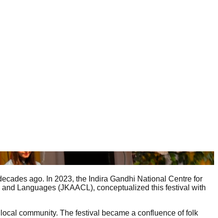
 decades ago. In 2023, the Indira Gandhi National Centre for
re and Languages (JKAACL), conceptualized this festival with
 local community. The festival became a confluence of folk