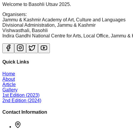
Welcome to Basohli Utsav 2025.
Organisers
:
Jammu & Kashmir Academy of Art, Culture and Languages
Divisional Administration, Jammu & Kashmir
Vishwasthali, Basohli
Indira Gandhi National Centre for Arts, Local Office, Jammu &
Quick Links
Home
About
Article
Gallery
1st Edition (2023)
2nd Edition (2024)
Contact Information