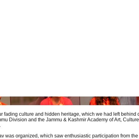
our fading culture and hidden heritage, which we had left behind
he Jammu Division and the Jammu & Kashmir Academy of Art, Cultu
.
sav was organized, which saw enthusiastic participation from the